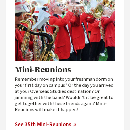
Mini-Reunions
Remember moving into your freshman dorm on
your first day on campus? Or the day you arrived
at your Overseas Studies destination? Or
jamming with the band? Wouldn’t it be great to
get together with these friends again? Mini-
Reunions will make it happen!
(external link)
See 35th Mini-Reunions