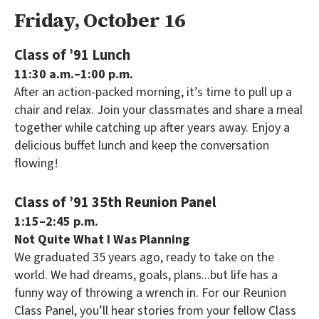
Friday, October 16
Class of ’91 Lunch
11:30 a.m.–1:00 p.m.
After an action-packed morning, it’s time to pull up a
chair and relax. Join your classmates and share a meal
together while catching up after years away. Enjoy a
delicious buffet lunch and keep the conversation
flowing!
Class of ’91 35th Reunion Panel
1:15–2:45 p.m.
Not Quite What I Was Planning
We graduated 35 years ago, ready to take on the
world. We had dreams, goals, plans...but life has a
funny way of throwing a wrench in. For our Reunion
Class Panel, you’ll hear stories from your fellow Class