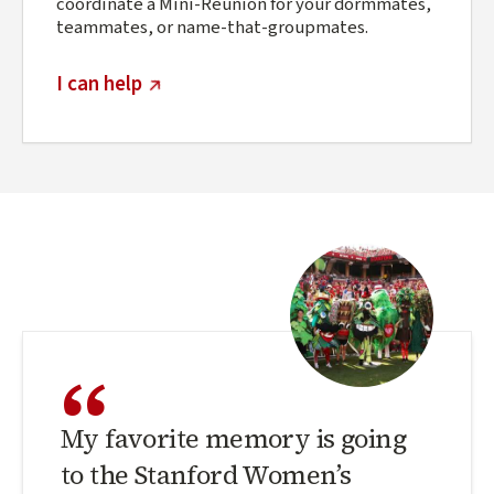
coordinate a Mini-Reunion for your dormmates,
teammates, or name-that-groupmates.
(external link)
I can help
“
My favorite memory is going
to the Stanford Women’s