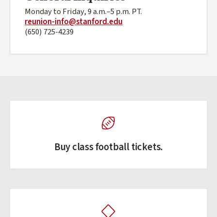
Monday to Friday, 9 a.m.–5 p.m. PT.
reunion-info@stanford.edu
(650) 725-4239
Buy class football tickets.
(external link)