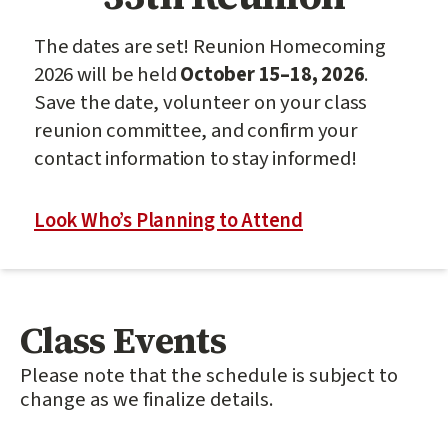
The dates are set! Reunion Homecoming
2026 will be held
October 15–18, 2026
.
Save the date, volunteer on your class
reunion committee, and confirm your
contact information to stay informed!
Look Who’s Planning to Attend
Class Events
Please note that the schedule is subject to
change as we finalize details.