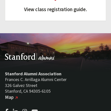
View class registration guide.
Stanford Alumni Association
Frances C. Arrillaga Alumni Center
326 Galvez Street
Stanford, CA 94305-6105
(external link)
on Google
Map