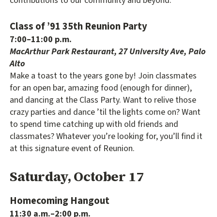
contributions to our community and beyond.
Class of ’91 35th Reunion Party
7:00–11:00 p.m.
MacArthur Park Restaurant, 27 University Ave, Palo
Alto
Make a toast to the years gone by! Join classmates
for an open bar, amazing food (enough for dinner),
and dancing at the Class Party. Want to relive those
crazy parties and dance ’til the lights come on? Want
to spend time catching up with old friends and
classmates? Whatever you’re looking for, you’ll find it
at this signature event of Reunion.
Saturday, October 17
Homecoming Hangout
11:30 a.m.–2:00 p.m.