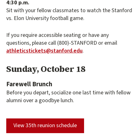
4:30 p.m.
Sit with your fellow classmates to watch the Stanford
vs. Elon University football game.
If you require accessible seating or have any
questions, please call (800)-STANFORD or email
athleticstickets@stanford.edu
.
Sunday, October 18
Farewell Brunch
Before you depart, socialize one last time with fellow
alumni over a goodbye lunch.
(external link)
View 35th reunion schedule