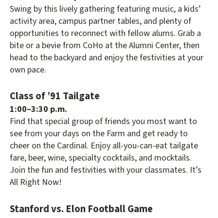
Swing by this lively gathering featuring music, a kids’
activity area, campus partner tables, and plenty of
opportunities to reconnect with fellow alums. Grab a
bite or a bevie from CoHo at the Alumni Center, then
head to the backyard and enjoy the festivities at your
own pace.
Class of ’91 Tailgate
1:00–3:30 p.m.
Find that special group of friends you most want to
see from your days on the Farm and get ready to
cheer on the Cardinal. Enjoy all-you-can-eat tailgate
fare, beer, wine, specialty cocktails, and mocktails.
Join the fun and festivities with your classmates. It’s
All Right Now!
Stanford vs. Elon Football Game