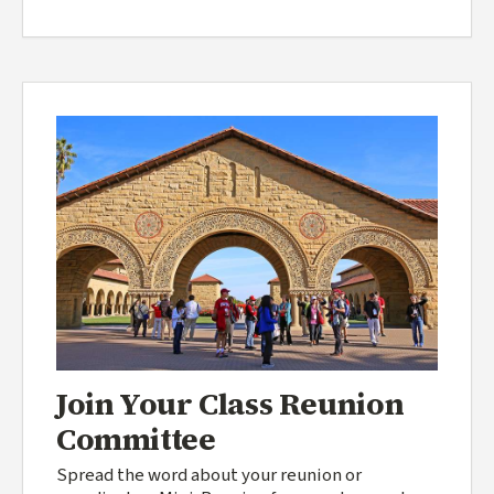
Join Your Class Reunion
Committee
Spread the word about your reunion or