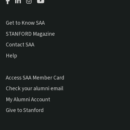
Facebook Page
LinkedIn Page
Instagram Page
Youtube Channel
Get to Know SAA
(external link)
STANFORD Magazine
Contact SAA
Help
Access SAA Member Card
(external link)
Check your alumni email
(external link)
My Alumni Account
(external link)
Give to Stanford