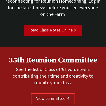
reconnecting for Reunion Homecoming. Log in
for the latest news before you see everyone
on the Farm.
(external link)
Read Class Notes Online
35th Reunion Committee
See the list of Class of ’91 volunteers
contributing their time and creativity to
reunite your class.
View committee