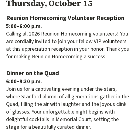
Thursday, October 15
Reunion Homecoming Volunteer Reception
5:00–6:00 p.m.
Calling all 2026 Reunion Homecoming volunteers! You
are cordially invited to join your fellow VIP volunteers
at this appreciation reception in your honor. Thank you
for making Reunion Homecoming a success.
Dinner on the Quad
6:00–9:30 p.m.
Join us for a captivating evening under the stars,
where Stanford alumni of all generations gather in the
Quad, filling the air with laughter and the joyous clink
of glasses. Your unforgettable night begins with
delightful cocktails in Memorial Court, setting the
stage for a beautifully curated dinner.