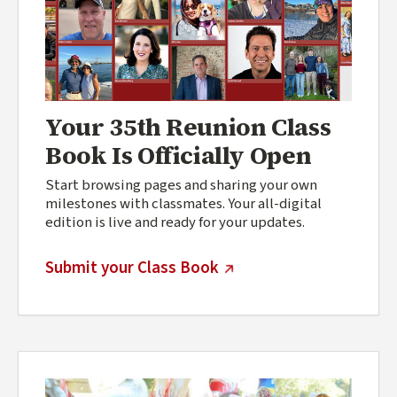
Your 35th Reunion Class
Book Is Officially Open
Start browsing pages and sharing your own
milestones with classmates. Your all-digital
edition is live and ready for your updates.
(external link)
Submit your Class Book