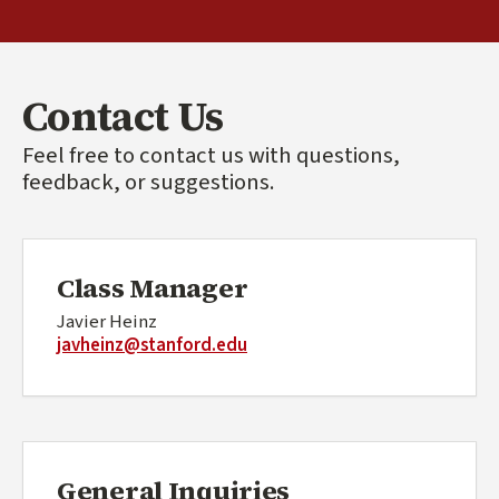
Contact Us
Feel free to contact us with questions,
feedback, or suggestions.
Class Manager
Javier Heinz
javheinz@stanford.edu
General Inquiries