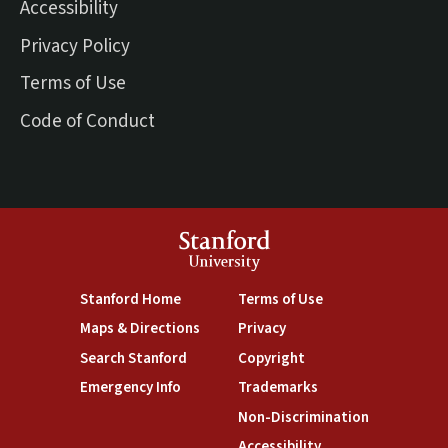
Accessibility
Privacy Policy
Terms of Use
Code of Conduct
Stanford
University
(link is external)
(link is external)
Stanford Home
Terms of Use
(link is external)
(link is external)
Maps & Directions
Privacy
(link is external)
(link is external)
Search Stanford
Copyright
(link is external)
(link is external)
Emergency Info
Trademarks
(link is exte
Non-Discrimination
(link is external)
Accessibility