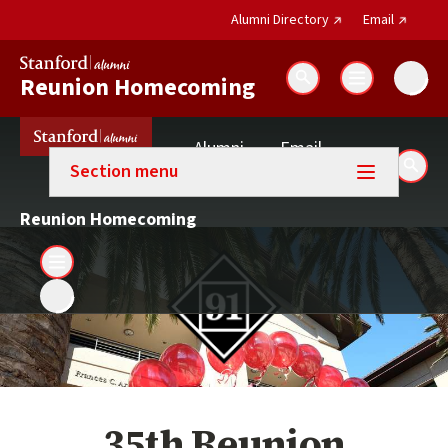
(external link)
(external 
Alumni Directory
Email
Reunion Homecoming
Search
(external link)
Alumni
Email
Section menu
Sear
(external link)
Directory
Reunion Homecoming
35th Reunion