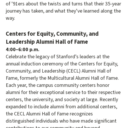
of ’91ers about the twists and turns that their 35-year
journey has taken, and what they’ve learned along the
way.
Centers for Equity, Community, and
Leadership Alumni Hall of Fame
4:00–6:00 p.m.
Celebrate the legacy of Stanford’s leaders at the
annual induction ceremony of the Centers for Equity,
Community, and Leadership (CECL) Alumni Hall of
Fame, formerly the Multicultural Alumni Hall of Fame.
Each year, the campus community centers honor
alumni for their exceptional service to their respective
centers, the university, and society at large. Recently
expanded to include alumni from additional centers,
the CECL Alumni Hall of Fame recognizes
distinguished individuals who have made significant