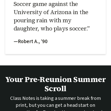
Soccer game against the
University of Arizona in the
pouring rain with my
daughter, who plays soccer.”
—Robert A., ’90
Your Pre-Reunion Summer
Scroll
Class Notes is taking a summer break from
print, but you can get a head start on