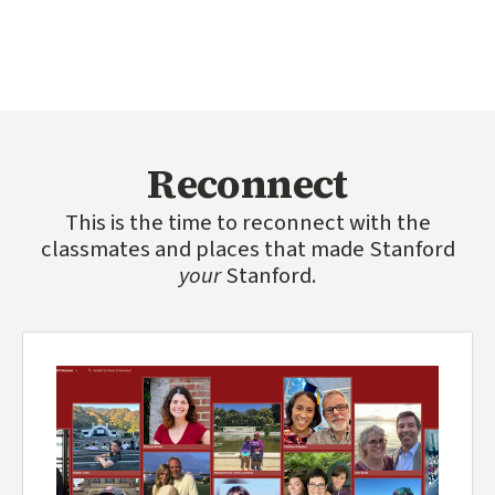
Reconnect
This is the time to reconnect with the
classmates and places that made Stanford
your
Stanford.