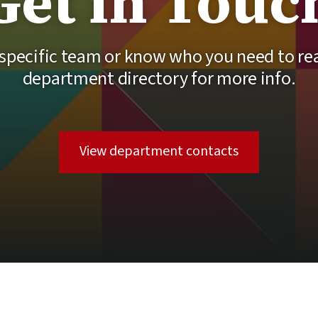
Get in Touc
 specific team or know who you need to r
department directory for more info.
View department contacts