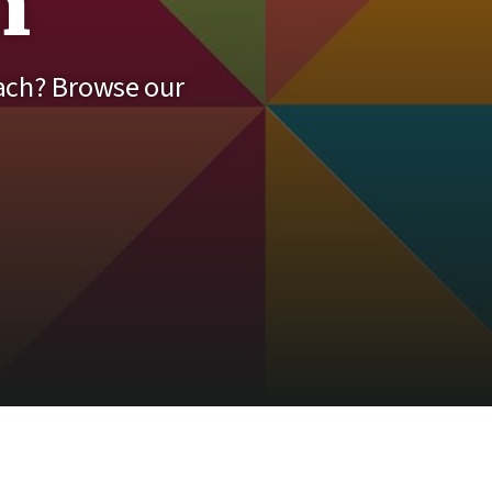
h
each? Browse our