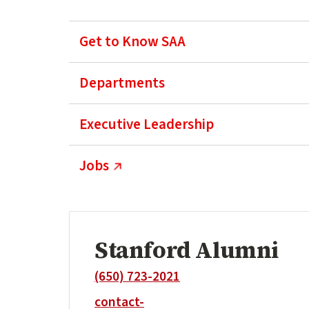
Get to Know SAA
Departments
Executive Leadership
(external link)
Jobs
Stanford Alumni
(650) 723-2021
contact-