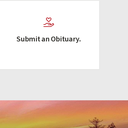
Submit an Obituary.
(external link)