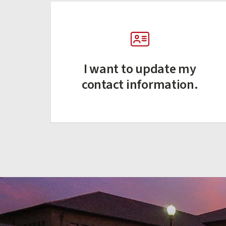
I want to update my
contact information.
(external link)