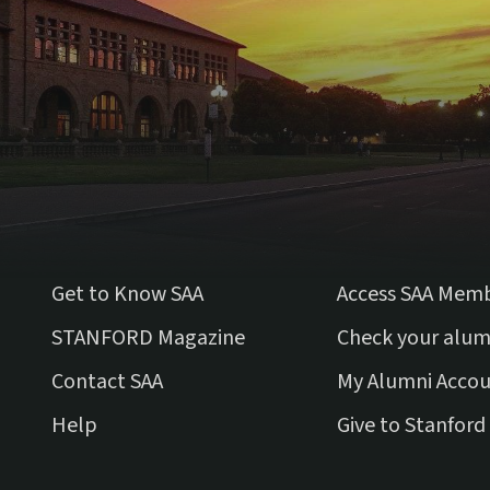
Get to Know SAA
Access SAA Mem
(external link)
STANFORD Magazine
Check your alum
Contact SAA
My Alumni Acco
Help
Give to Stanford