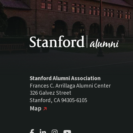
Stanford Alumni Association
Frances C. Arrillaga Alumni Center
326 Galvez Street
Stanford, CA 94305-6105
(external link)
on Google
Map
Facebook Page
LinkedIn Page
Instagram Page
Youtube Channel