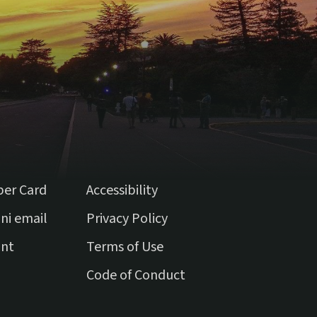
ber Card
Accessibility
(external link)
ni email
Privacy Policy
(external link)
unt
Terms of Use
(external link)
Code of Conduct