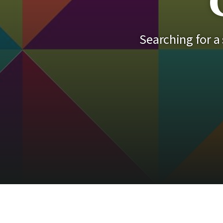
Searching for a