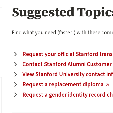
Suggested Topic
Find what you need (faster!) with these com
(external link)
Request your official Stanford trans
(external link)
Contact Stanford Alumni Customer 
(external link)
View Stanford University contact i
(external link)
Request a replacement diploma
(external link)
Request a gender identity record c