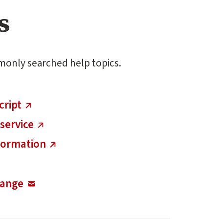
s
monly searched help topics.
cript
service
nformation
hange