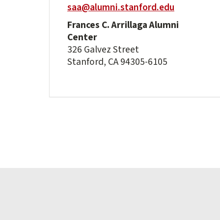
saa@alumni.stanford.edu
Frances C. Arrillaga Alumni
Center
326 Galvez Street
Stanford, CA 94305-6105