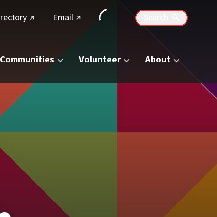
(external link)
(external link)
irectory
Email
Search
Communities
Volunteer
About