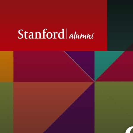
Contact Stanfor