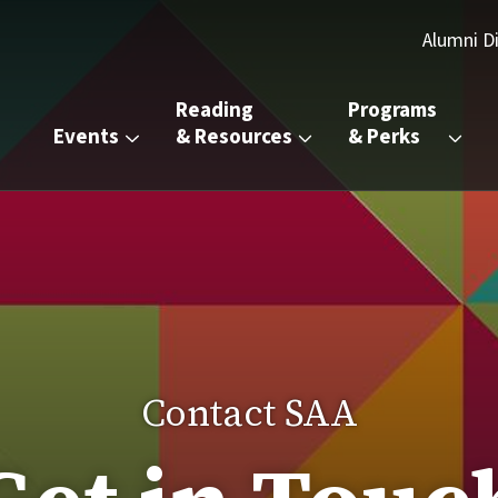
d Alumni
Alumni D
Reading 
Programs 
Events
& Resources
& Perks
Contact SAA