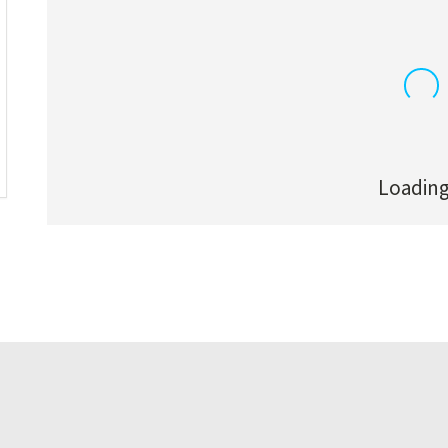
Loading.