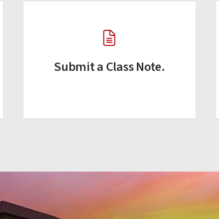
Submit a Class Note.
(external link)