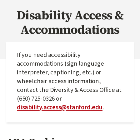
Disability Access &
Accommodations
If you need accessibility
accommodations (sign language
interpreter, captioning, etc.) or
wheelchair access information,
contact the Diversity & Access Office at
(650) 725-0326 or
disability.access@stanford.edu
.