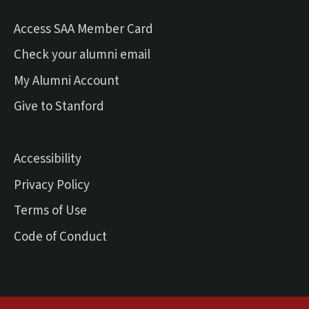
Access SAA Member Card
(external link)
Check your alumni email
(external link)
My Alumni Account
(external link)
Give to Stanford
Accessibility
Privacy Policy
Terms of Use
Code of Conduct