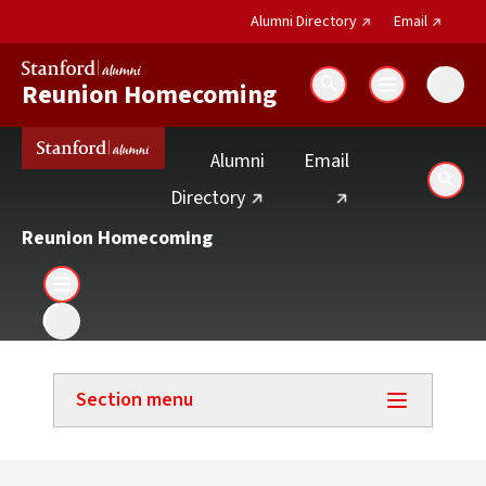
(external link)
(external 
Alumni Directory
Email
Reunion Homecoming
Search
(external link)
Alumni
Email
Sear
(external link)
Directory
Reunion Homecoming
Section menu