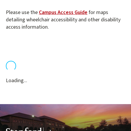
Please use the
Campus Access Guide
for maps
detailing wheelchair accessibility and other disability
access information.
Loading...