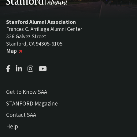
Stanford Alumni Association
Frances C. Arrillaga Alumni Center
326 Galvez Street
Stanford, CA 94305-6105
(external link)
on Google
Map
Facebook Page
LinkedIn Page
Instagram Page
Youtube Channel
Get to Know SAA
(external link)
STANFORD Magazine
Contact SAA
Help