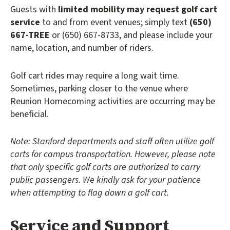
Guests with
limited mobility may request golf cart
service
to and from event venues; simply text
(650)
667-TREE
or (650) 667-8733, and please include your
name, location, and number of riders.
Golf cart rides may require a long wait time.
Sometimes, parking closer to the venue where
Reunion Homecoming activities are occurring may be
beneficial.
Note:
Stanford departments and staff often utilize golf
carts for campus transportation. However, please note
that only specific golf carts are authorized to carry
public passengers. We kindly ask for your patience
when attempting to flag down a golf cart.
Service and Support