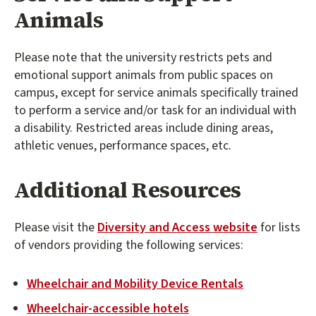
Animals
Please note that the university restricts pets and
emotional support animals from public spaces on
campus, except for service animals specifically trained
to perform a service and/or task for an individual with
a disability. Restricted areas include dining areas,
athletic venues, performance spaces, etc.
Additional Resources
Please visit the
Diversity and Access website
for lists
of vendors providing the following services:
Wheelchair and Mobility Device Rentals
Wheelchair-accessible hotels