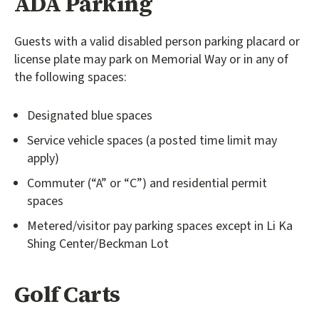
ADA Parking
Guests with a valid disabled person parking placard or
license plate may park on Memorial Way or in any of
the following spaces:
Designated blue spaces
Service vehicle spaces (a posted time limit may
apply)
Commuter (“A” or “C”) and residential permit
spaces
Metered/visitor pay parking spaces except in Li Ka
Shing Center/Beckman Lot
Golf Carts